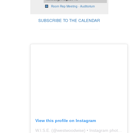
Room Rep Meeting - Auditorium
SUBSCRIBE TO THE CALENDAR
View this profile on Instagram
W.I.S.E.
(@
westwoodwise
) • Instagram photos and videos