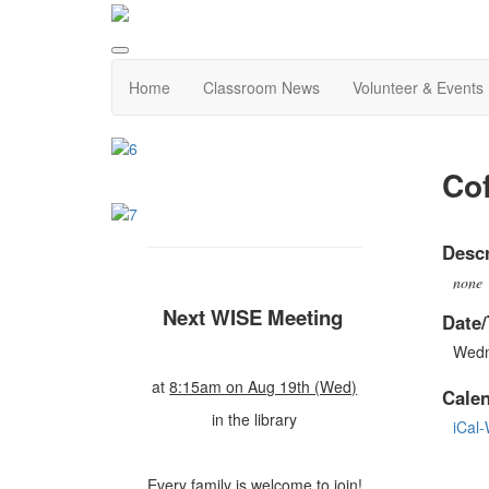
Home
Classroom News
Volunteer & Events
Cof
Descr
none
Next WISE Meeting
Date/
Wedn
at
8:15am on Aug 19th (Wed)
Cale
in the library
iCal
Every family is welcome to join!