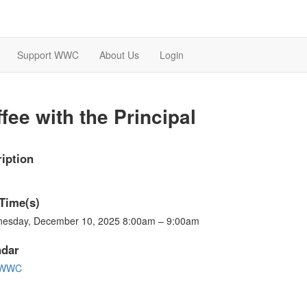
Support WWC
About Us
Login
fee with the Principal
iption
Time(s)
esday, December 10, 2025 8:00am – 9:00am
ndar
-WWC