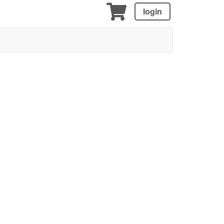
login