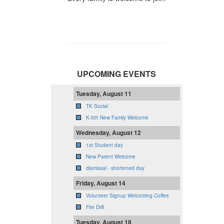
UPCOMING EVENTS
Tuesday, August 11
TK Social
K-5th New Family Welcome
Wednesday, August 12
1st Student day
New Parent Welcome
dismissal - shortened day
Friday, August 14
Volunteer Signup Welcoming Coffee
Fire Drill
Tuesday, August 18