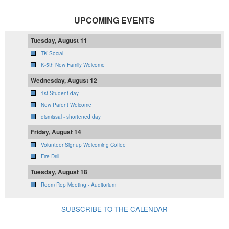
UPCOMING EVENTS
Tuesday, August 11
TK Social
K-5th New Family Welcome
Wednesday, August 12
1st Student day
New Parent Welcome
dismissal - shortened day
Friday, August 14
Volunteer Signup Welcoming Coffee
Fire Drill
Tuesday, August 18
Room Rep Meeting - Auditorium
SUBSCRIBE TO THE CALENDAR