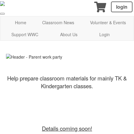
login
Home
Classroom News
Volunteer & Events
Support WWC
About Us
Login
Help prepare classroom materials for mainly TK &
Kindergarten classes.
Details coming soon!