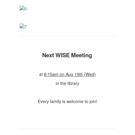
Next WISE Meeting
at
8:15am on Aug 19th (Wed)
in the library
Every family is welcome to join!