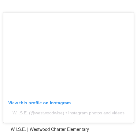
View this profile on Instagram
W.I.S.E.
(@
westwoodwise
) • Instagram photos and videos
W.I.S.E. | Westwood Charter Elementary