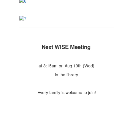
Next WISE Meeting
at
8:15am on Aug 19th (Wed)
in the library
Every family is welcome to join!