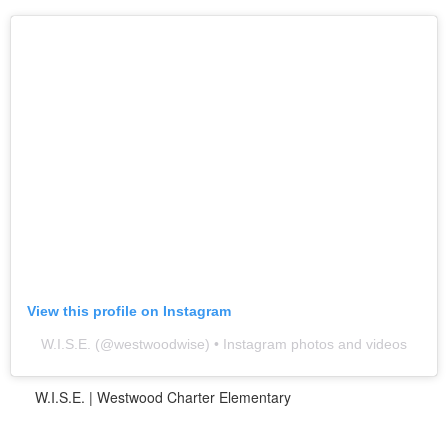
View this profile on Instagram
W.I.S.E.
(@
westwoodwise
) • Instagram photos and videos
W.I.S.E. | Westwood Charter Elementary