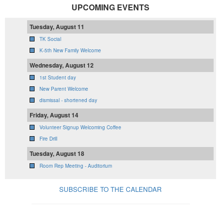
UPCOMING EVENTS
Tuesday, August 11
TK Social
K-5th New Family Welcome
Wednesday, August 12
1st Student day
New Parent Welcome
dismissal - shortened day
Friday, August 14
Volunteer Signup Welcoming Coffee
Fire Drill
Tuesday, August 18
Room Rep Meeting - Auditorium
SUBSCRIBE TO THE CALENDAR