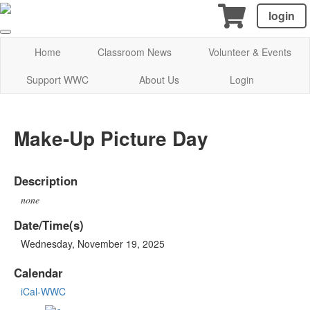
login
Home
Classroom News
Volunteer & Events
Support WWC
About Us
Login
Make-Up Picture Day
Description
none
Date/Time(s)
Wednesday, November 19, 2025
Calendar
iCal-WWC