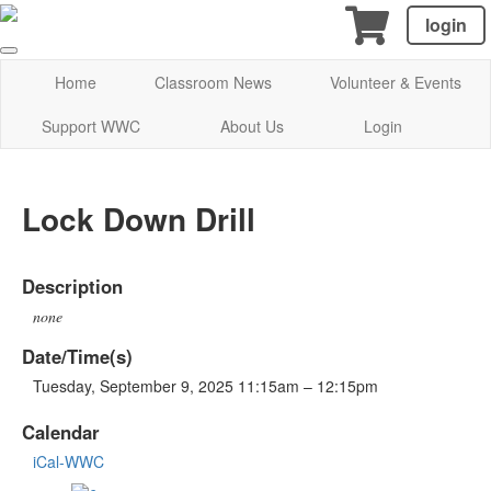
login
Home
Classroom News
Volunteer & Events
Support WWC
About Us
Login
Lock Down Drill
Description
none
Date/Time(s)
Tuesday, September 9, 2025 11:15am – 12:15pm
Calendar
iCal-WWC