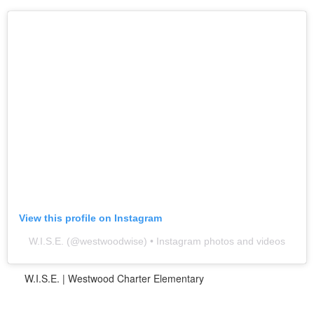
View this profile on Instagram
W.I.S.E.
(@
westwoodwise
) • Instagram photos and videos
W.I.S.E. | Westwood Charter Elementary