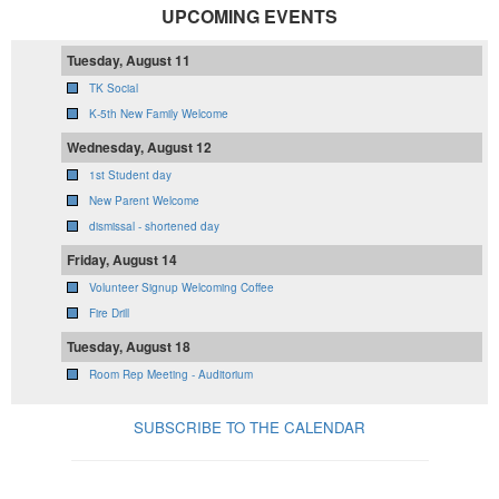
UPCOMING EVENTS
Tuesday, August 11
TK Social
K-5th New Family Welcome
Wednesday, August 12
1st Student day
New Parent Welcome
dismissal - shortened day
Friday, August 14
Volunteer Signup Welcoming Coffee
Fire Drill
Tuesday, August 18
Room Rep Meeting - Auditorium
SUBSCRIBE TO THE CALENDAR