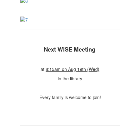
Next WISE Meeting
at
8:15am on Aug 19th (Wed)
in the library
Every family is welcome to join!